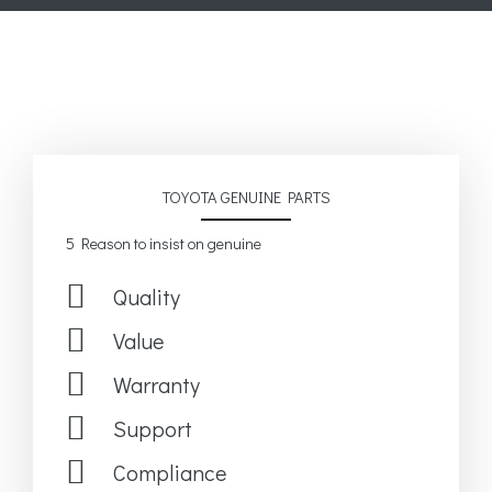
TOYOTA GENUINE PARTS
5 Reason to insist on genuine
Quality
Value
Warranty
Support
Compliance