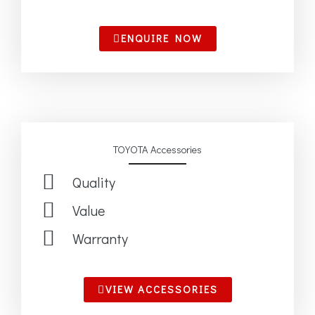
ENQUIRE NOW
TOYOTA Accessories
Quality
Value
Warranty
VIEW ACCESSORIES