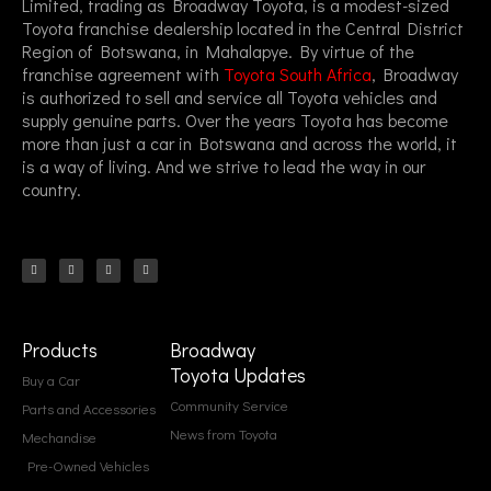
Limited, trading as Broadway Toyota, is a modest-sized
Toyota franchise dealership located in the Central District
Region of Botswana, in Mahalapye. By virtue of the
franchise agreement with
Toyota South Africa
, Broadway
is authorized to sell and service all Toyota vehicles and
supply genuine parts. Over the years Toyota has become
more than just a car in Botswana and across the world, it
is a way of living. And we strive to lead the way in our
country.
F
I
T
T
a
n
i
w
c
s
k
i
e
t
t
t
b
a
o
t
o
g
k
e
o
r
r
k
a
-
m
f
Products
Broadway
Toyota Updates
Buy a Car
Community Service
Parts and Accessories
News from Toyota
Mechandise
Pre-Owned Vehicles