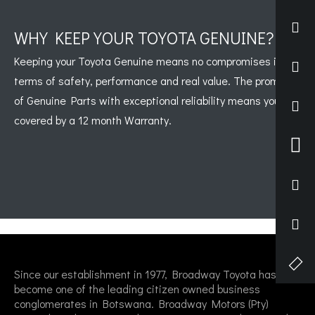
WHY KEEP YOUR TOYOTA GENUINE?
Keeping your Toyota Genuine means no compromises in
terms of safety, performance and real value. The promise
of Genuine Parts with exceptional reliability means you are
covered by a 12 month Warranty.
Since our establishment in 1977, Broadway Toyota has
become one of the leading citizen owned business
conglomerates in Botswana. Broadway Motors (Pty)