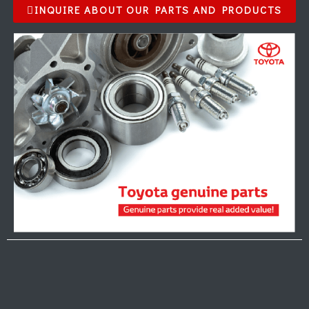
INQUIRE ABOUT OUR PARTS AND PRODUCTS