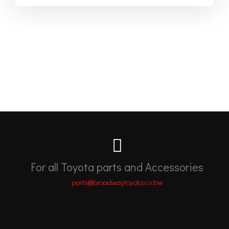
For all Toyota parts and Accessories
parts@broadwaytoyota.co.bw