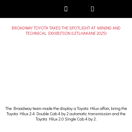
Skip
to
content
Motor Plans
BROADWAY TOYOTA TAKES THE SPOTLIGHT AT MINING AND
TECHNICAL EXHIBITION (LETLHAKANE 2025)
The Broadway team made the display a Toyota Hilux affair, bring the
Toyota Hilux 2.4 Double Cab 4 by 2 automatic transmission and the
Toyota Hilux 2.0 Single Cab 4 by 2.