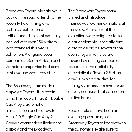
Broadway Toyota Mahalapye is
The Broadway Toyota team
back on the road, attending the
visited and introduce
recently held mining and
themselves to other exhibitors at
technical exhibition at
the show. Attendees at the
Letlhakane. The event was fully
exhibition were delighted to see
packed with over 350 visitors
a car dealership, specially form
who attended this years
a brand as big as Toyota at the
exhibition. Alongside Local
event. Toyota vehicles are
companies, South African and
favored by mining companies
Zambian companies had come
because of their reliability
to showcase what they offer.
especially the Toyota 2.8 Hilux
4by4’s, which are ideal for
mining activities. The event was
The Broadway team made the
a lively occasion that carried on
display a Toyota Hilux affair,
for five hours.
bring the Toyota Hilux 2.4 Double
Cab 4 by 2 automatic
transmission and the Toyota
Road displays have been an
Hilux 2.0 Single Cab 4 by 2.
exciting opportunity for
Crowds of attendees flocked the
Broadway Toyota to interact with
display and the Broadway
the customers. Make sure to