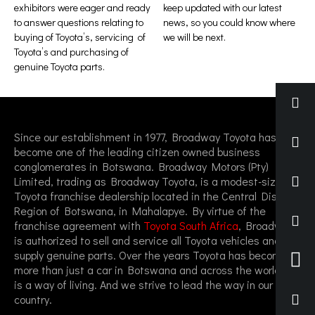
exhibitors were eager and ready
keep updated with our latest
to answer questions relating to
news, so you could know where
buying of Toyota’s, servicing of
we will be next.
Toyota’s and purchasing of
genuine Toyota parts.
Since our establishment in 1977, Broadway Toyota has
become one of the leading citizen owned business
conglomerates in Botswana. Broadway Motors (Pty)
Limited, trading as Broadway Toyota, is a modest-sized
Toyota franchise dealership located in the Central District
Region of Botswana, in Mahalapye. By virtue of the
franchise agreement with
Toyota South Africa
, Broadway
is authorized to sell and service all Toyota vehicles and
supply genuine parts. Over the years Toyota has become
more than just a car in Botswana and across the world, it
is a way of living. And we strive to lead the way in our
country.